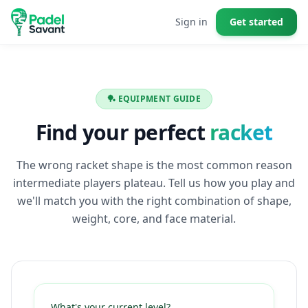
Sign in
Get started
🏓 EQUIPMENT GUIDE
Find your perfect
racket
The wrong racket shape is the most common reason
intermediate players plateau. Tell us how you play and
we'll match you with the right combination of shape,
weight, core, and face material.
What's your current level?