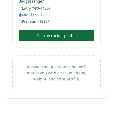
Budget range?
Entry ($80–$150)
Mid ($150–$280)
Premium ($280+)
Get my racket profile
Answer the questions and we'll
match you with a racket shape,
weight, and core profile.