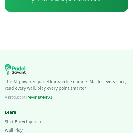
The AI-powered padel knowledge engine. Master every shot,
read every wall, play every point smarter.
A product of
Trevor Taylor AI
Learn
Shot Encyclopedia
Wall Play