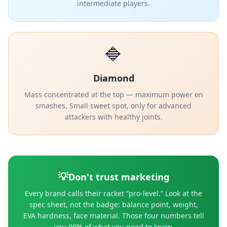
intermediate players.
🔷
Diamond
Mass concentrated at the top — maximum power on
smashes. Small sweet spot, only for advanced
attackers with healthy joints.
💡
Don't trust marketing
Every brand calls their racket “pro-level.” Look at the
spec sheet, not the badge: balance point, weight,
EVA hardness, face material. Those four numbers tell
you 90% of what you need to know.