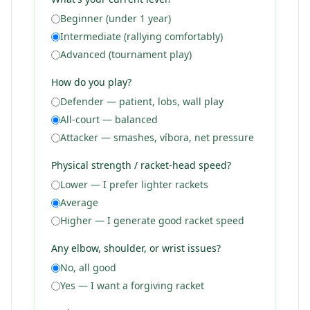
Beginner (under 1 year)
Intermediate (rallying comfortably)
Advanced (tournament play)
How do you play?
Defender — patient, lobs, wall play
All-court — balanced
Attacker — smashes, víbora, net pressure
Physical strength / racket-head speed?
Lower — I prefer lighter rackets
Average
Higher — I generate good racket speed
Any elbow, shoulder, or wrist issues?
No, all good
Yes — I want a forgiving racket