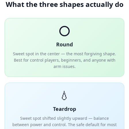
What the three shapes actually do
⭕
Round
Sweet spot in the center — the most forgiving shape.
Best for control players, beginners, and anyone with
arm issues.
💧
Teardrop
Sweet spot shifted slightly upward — balance
between power and control. The safe default for most