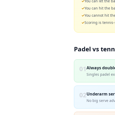
✓
You can let the ba
✓
You can hit the ba
✓
You cannot hit the
✓
Scoring is tennis
Padel vs tenn
01
Always doubl
Singles padel exi
02
Underarm ser
No big serve adv