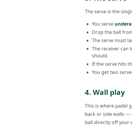
The serve is the singl
You serve
under
Drop the ball from 
The serve must lan
The receiver can 
should.
If the serve hits t
You get two serve
4. Wall play
This is where padel ge
back or side walls — 
ball directly off your