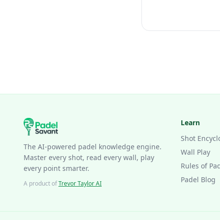
Learn
Shot Encycl
The AI-powered padel knowledge engine.
Wall Play
Master every shot, read every wall, play
Rules of Pa
every point smarter.
Padel Blog
A product of
Trevor Taylor AI