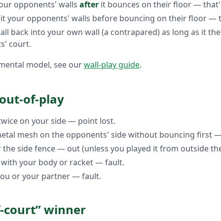
 your opponents' walls
after
it bounces on their floor — that's
it your opponents' walls before bouncing on their floor — t
all back into your own wall (a contrapared) as long as it th
s' court.
y mental model, see our
wall-play guide
.
 out-of-play
wice on your side — point lost.
 metal mesh on the opponents' side without bouncing first —
 the side fence — out (unless you played it from outside the
 with your body or racket — fault.
you or your partner — fault.
f-court” winner