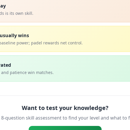
lay
 is its own skill.
usually wins
baseline power; padel rewards net control.
rated
, and patience win matches.
Want to test your knowledge?
 8-question skill assessment to find your level and what to 