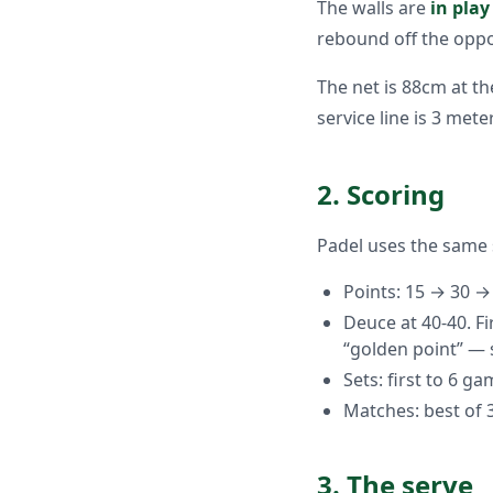
The walls are
in play
rebound off the oppo
The net is 88cm at t
service line is 3 met
2. Scoring
Padel uses the same 
Points: 15 → 30 
Deuce at 40-40. F
“golden point” — 
Sets: first to 6 ga
Matches: best of 3
3. The serve