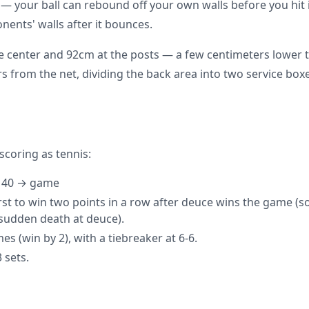
— your ball can rebound off your own walls before you hit 
nents' walls after it bounces.
he center and 92cm at the posts — a few centimeters lower t
ers from the net, dividing the back area into two service box
scoring as tennis:
→ 40 → game
irst to win two points in a row after deuce wins the game (s
sudden death at deuce).
mes (win by 2), with a tiebreaker at 6-6.
 sets.