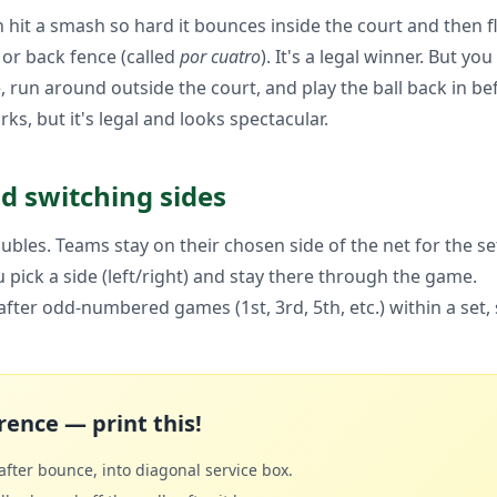
hit a smash so hard it bounces inside the court and then fl
) or back fence (called
por cuatro
). It's a legal winner. But y
, run around outside the court, and play the ball back in be
ks, but it's legal and looks spectacular.
nd switching sides
ubles. Teams stay on their chosen side of the net for the se
 pick a side (left/right) and stay there through the game.
fter odd-numbered games (1st, 3rd, 5th, etc.) within a set,
rence — print this!
fter bounce, into diagonal service box.