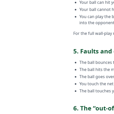
Your ball can hit
Your ball cannot h
You can play the b
into the opponent
For the full wall-pla
5. Faults and
The ball bounces t
The ball hits the
The ball goes over
You touch the net
The ball touches 
6. The “out-o