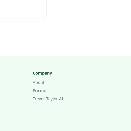
Company
About
Pricing
Trevor Taylor AI