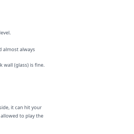
level.
nd almost always
 wall (glass) is fine.
ide, it can hit your
allowed to play the