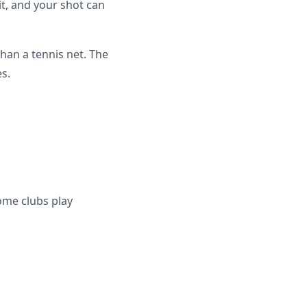
it, and your shot can
han a tennis net. The
es.
ome clubs play