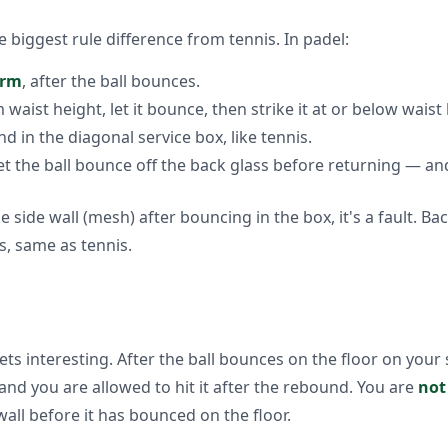
e biggest rule difference from tennis. In padel:
arm
, after the ball bounces.
waist height, let it bounce, then strike it at or below waist 
d in the diagonal service box, like tennis.
let the ball bounce off the back glass before returning — a
he side wall (mesh) after bouncing in the box, it's a fault. Back
s, same as tennis.
ts interesting. After the ball bounces on the floor on your s
and you are allowed to hit it after the rebound. You are
not
 wall before it has bounced on the floor.