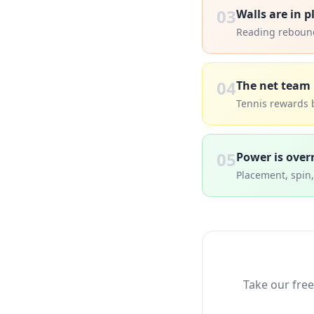
03
Walls are in p
Reading rebounds
04
The net team 
Tennis rewards 
05
Power is over
Placement, spin
Take our free