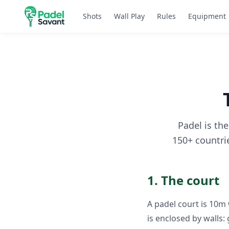
Shots
Wall Play
Rules
Equipment
Padel is th
150+ countrie
1. The court
A padel court is 10m
is enclosed by walls: