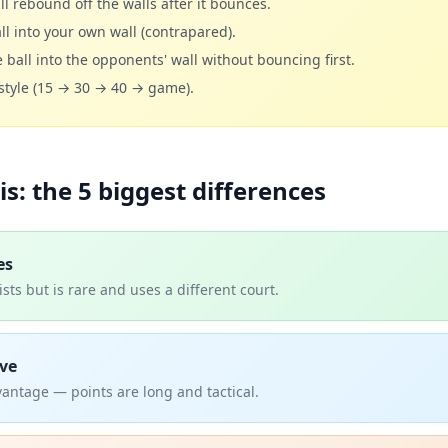
ll rebound off the walls after it bounces.
ll into your own wall (contrapared).
 ball into the opponents' wall without bouncing first.
-style (15 → 30 → 40 → game).
is: the 5 biggest differences
es
sts but is rare and uses a different court.
ve
antage — points are long and tactical.