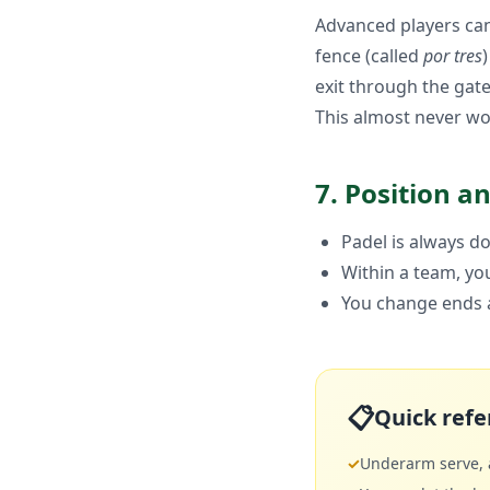
Advanced players can 
fence (called
por tres
exit through the gate
This almost never wor
7. Position a
Padel is always do
Within a team, you
You change ends a
📋
Quick refe
✓
Underarm serve, a