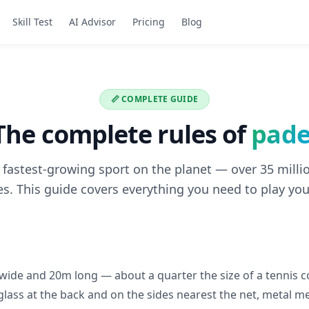
Skill Test
AI Advisor
Pricing
Blog
📏 COMPLETE GUIDE
The complete rules of
pade
e fastest-growing sport on the planet — over 35 millio
s. This guide covers everything you need to play you
 wide and 20m long — about a quarter the size of a tennis c
 glass at the back and on the sides nearest the net, metal m