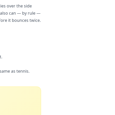
ies over the side
ou also can — by rule —
fore it bounces twice.
t.
 same as tennis.