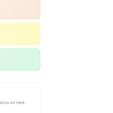
focus on next.