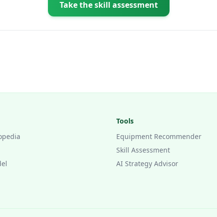
Take the skill assessment
Tools
opedia
Equipment Recommender
Skill Assessment
del
AI Strategy Advisor