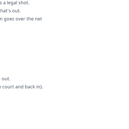
 a legal shot.
hat's out.
en goes over the net
 out.
 court and back in).