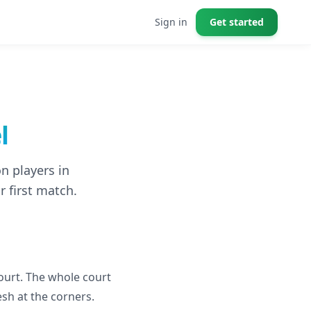
Sign in
Get started
l
n players in
r first match.
ourt. The whole court
esh at the corners.