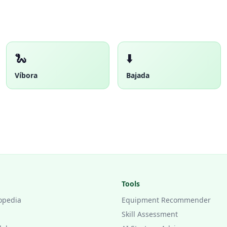
🐍
⬇️
Víbora
Bajada
Tools
opedia
Equipment Recommender
Skill Assessment