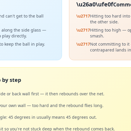
\u26a0\ufe0f
Commo
d can't get to the ball
\u2717
Hitting too hard into
the other side.
ng along the side glass —
\u2717
Hitting too high — o
 play directly.
smash.
o keep the ball in play.
\u2717
Not committing to it
contrapared lands in
 by step
side or back wall first — it then rebounds over the net.
your own wall — too hard and the rebound flies long.
le: 45 degrees in usually means 45 degrees out.
it so you're not stuck deep when the rebound comes back.