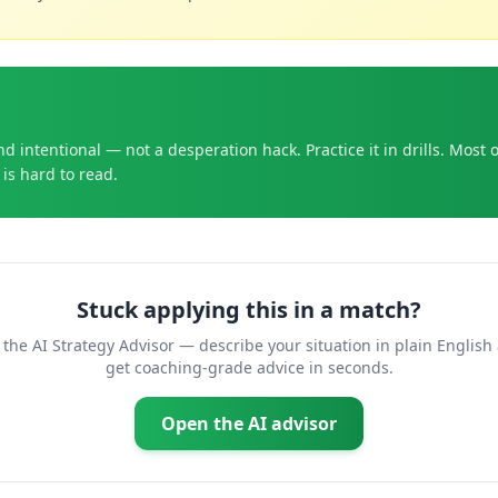
d intentional — not a desperation hack. Practice it in drills. Most 
is hard to read.
Stuck applying this in a match?
 the AI Strategy Advisor — describe your situation in plain English
get coaching-grade advice in seconds.
Open the AI advisor