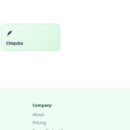
🪶
Chiquita
Company
About
Pricing