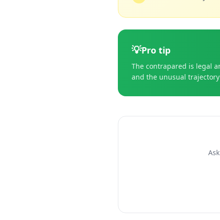
💡
Pro tip
The contrapared is legal an
and the unusual trajectory 
Ask