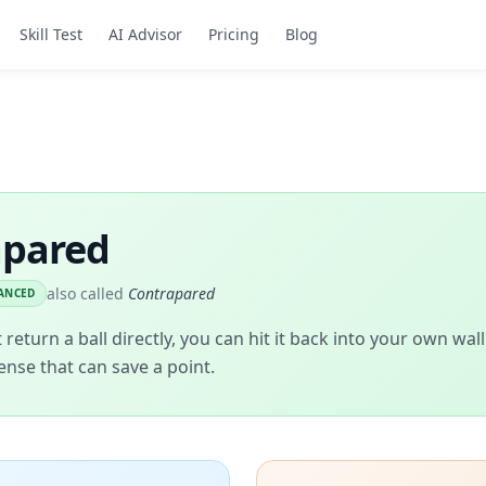
Skill Test
AI Advisor
Pricing
Blog
apared
also called
Contrapared
ANCED
return a ball directly, you can hit it back into your own wa
ense that can save a point.