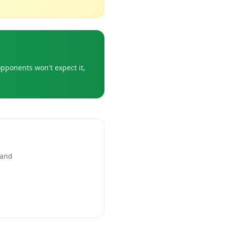
opponents won't expect it,
 and