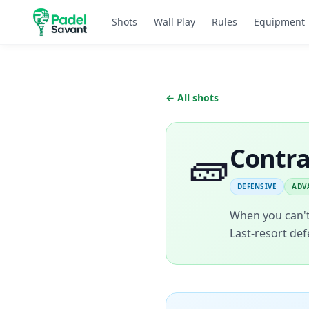
Shots
Wall Play
Rules
Equipment
← All shots
🧱
Contr
DEFENSIVE
ADV
When you can't 
Last-resort def