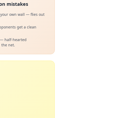
n mistakes
 your own wall — flies out
pponents get a clean
 — half-hearted
 the net.