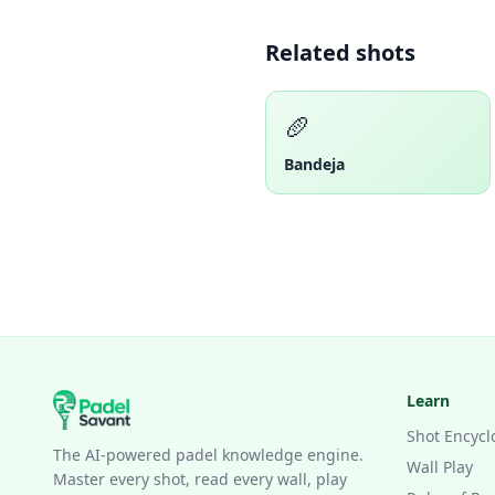
Related shots
🥖
Bandeja
Learn
Shot Encycl
The AI-powered padel knowledge engine.
Wall Play
Master every shot, read every wall, play