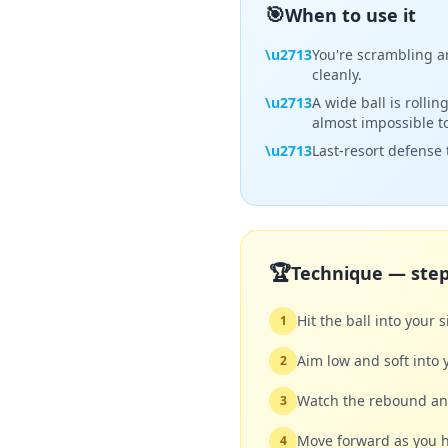
🎯
When to use it
\u2713
You're scrambling an
cleanly.
\u2713
A wide ball is rolli
almost impossible to
\u2713
Last-resort defense t
🏆
Technique — step
Hit the ball into your 
1
Aim low and soft into 
2
Watch the rebound ang
3
Move forward as you h
4