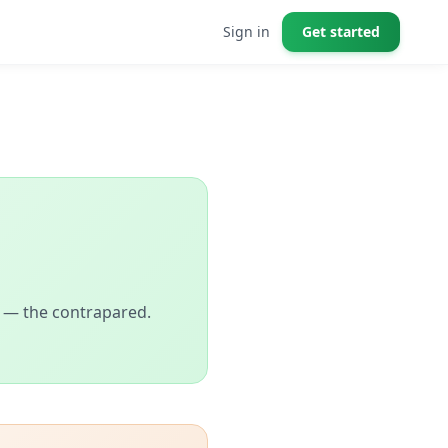
Sign in
Get started
ll — the contrapared.